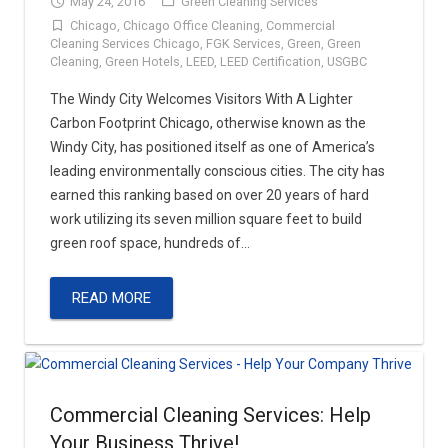
May 24, 2016
Green Cleaning Services
Chicago
,
Chicago Office Cleaning
,
Commercial
Contact
Carpet & Floor Cleaning
Cleaning Services Chicago
,
FGK Services
,
Green
,
Green
Cleaning
,
Green Hotels
,
LEED
,
LEED Certification
,
USGBC
Floor Waxing
The Windy City Welcomes Visitors With A Lighter
Carbon Footprint Chicago, otherwise known as the
Asphalt & Concrete
Windy City, has positioned itself as one of America’s
leading environmentally conscious cities. The city has
Parking Lot Snow Removal & Salting
earned this ranking based on over 20 years of hard
work utilizing its seven million square feet to build
Brick Pavers
green roof space, hundreds of…
Roofing
READ MORE
Commercial & Residential Painting
Commercial Cleaning Services: Help
Your Business Thrive!