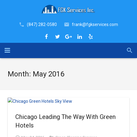
(847) 282-0580
frank@fgkservices.com
Home
Month:
May 2016
About
Industries
Services
Chicago Leading The Way With Green
Why FGK
COVID-19 Sanitation Services
Hotels
Blog
Janitorial Services