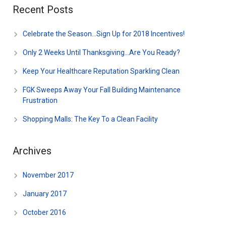
Recent Posts
Celebrate the Season…Sign Up for 2018 Incentives!
Only 2 Weeks Until Thanksgiving…Are You Ready?
Keep Your Healthcare Reputation Sparkling Clean
FGK Sweeps Away Your Fall Building Maintenance
Frustration
Shopping Malls: The Key To a Clean Facility
Archives
November 2017
January 2017
October 2016