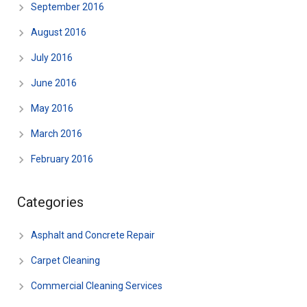
September 2016
August 2016
July 2016
June 2016
May 2016
March 2016
February 2016
Categories
Asphalt and Concrete Repair
Carpet Cleaning
Commercial Cleaning Services