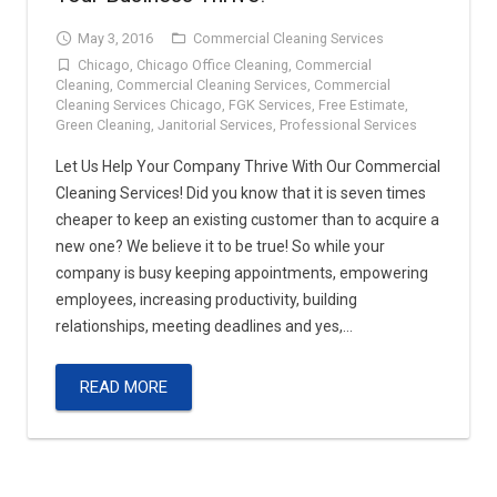
May 3, 2016
Commercial Cleaning Services
Chicago
,
Chicago Office Cleaning
,
Commercial
Cleaning
,
Commercial Cleaning Services
,
Commercial
Cleaning Services Chicago
,
FGK Services
,
Free Estimate
,
Green Cleaning
,
Janitorial Services
,
Professional Services
Let Us Help Your Company Thrive With Our Commercial
Cleaning Services! Did you know that it is seven times
cheaper to keep an existing customer than to acquire a
new one? We believe it to be true! So while your
company is busy keeping appointments, empowering
employees, increasing productivity, building
relationships, meeting deadlines and yes,…
READ MORE