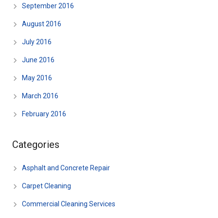
September 2016
August 2016
July 2016
June 2016
May 2016
March 2016
February 2016
Categories
Asphalt and Concrete Repair
Carpet Cleaning
Commercial Cleaning Services