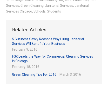
Services
,
Green Cleaning
,
Janitorial Services
,
Janitorial
Services Chicago
,
Schools
,
Students
Related Articles
5 Business Savvy Reasons Why Hiring Janitorial
Services Will Benefit Your Business
February 9, 2016
FGK Leads the Way for Commercial Cleaning Services
in Chicago
February 18, 2016
Green Cleaning Tips For 2016
March 3, 2016