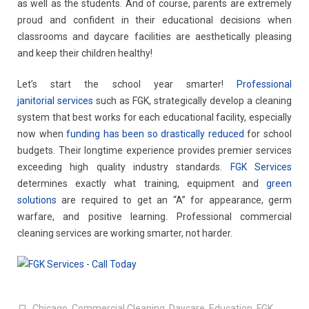
as well as the students. And of course, parents are extremely
proud and confident in their educational decisions when
classrooms and daycare facilities are aesthetically pleasing
and keep their children healthy!
Let’s start the school year smarter!
Professional
janitorial services
such as FGK, strategically develop a cleaning
system that best works for each educational facility, especially
now when
funding has been so drastically reduced
for school
budgets. Their longtime experience provides premier services
exceeding high quality industry standards.
FGK Services
determines exactly what training, equipment and
green
solutions
are required to get an “A” for appearance, germ
warfare, and positive learning. Professional commercial
cleaning services are working smarter, not harder.
Chicago
,
Commercial Cleaning
,
Daycare
,
Education
,
FGK