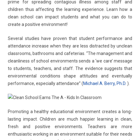
prime for spreading contagious illness among staff and
children thus affecting the learning experience. Learn how a
Contact
Carpet & Floor Cleaning
clean school can impact students and what you can do to
create a positive environment!
Floor Waxing
Several studies have proven that student performance and
Asphalt & Concrete
attendance increase when they are less distracted by unclean
classrooms, bathrooms and cafeterias. “The management and
Parking Lot Snow Removal & Salting
cleanliness of school environments sends a ‘we care’ message
to students, teachers, and staff. The evidence suggests that
Brick Pavers
environmental conditions shape attitudes and eventually
performance, especially attendance” (
Michael A. Berry, Ph.D.
).
Roofing
Commercial & Residential Painting
Promoting a healthy educational environment creates a long-
lasting impact. Children are much happier learning in clean,
fresh and positive environments. Teachers are more
enthusiastic working in an environment suitable for their needs