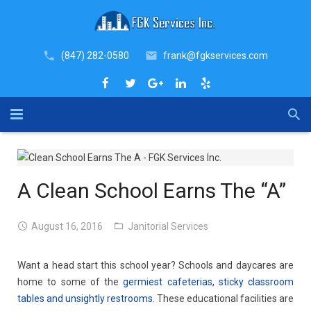
(847) 282-0580
frank@fgkservices.com
Home
About
A Clean School Earns The “A”
Industries
August 16, 2016
Janitorial Services
Services
Want a head start this school year? Schools and daycares are
Why FGK
COVID-19 Sanitation Services
home to some of the
germiest cafeterias, sticky classroom
tables and unsightly restrooms
. These educational facilities are
Blog
Janitorial Services