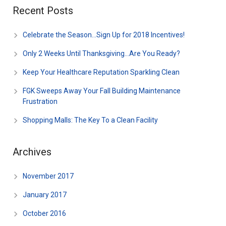
Recent Posts
Celebrate the Season…Sign Up for 2018 Incentives!
Only 2 Weeks Until Thanksgiving…Are You Ready?
Keep Your Healthcare Reputation Sparkling Clean
FGK Sweeps Away Your Fall Building Maintenance
Frustration
Shopping Malls: The Key To a Clean Facility
Archives
November 2017
January 2017
October 2016